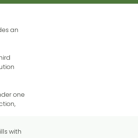
des an
hird
ution
under one
ction,
ls with