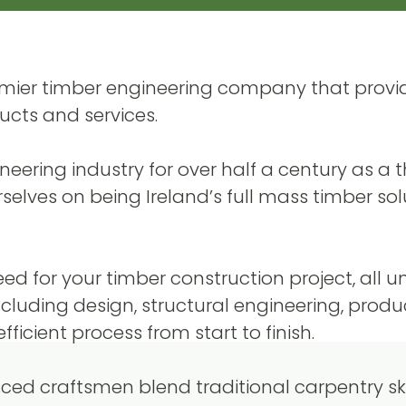
remier timber engineering company that provi
ucts and services.
ering industry for over half a century as a t
selves on being Ireland’s full mass timber sol
need for your timber construction project, all 
including design, structural engineering, produ
ficient process from start to finish.
ed craftsmen blend traditional carpentry skil