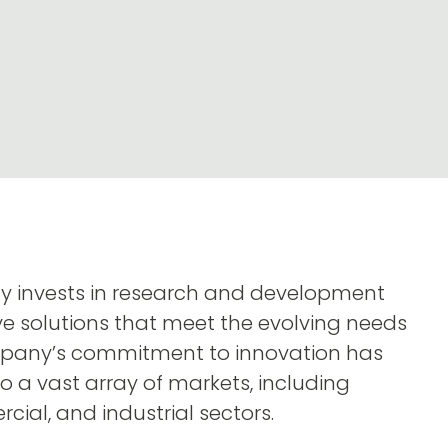
ly invests in research and development
ve solutions that meet the evolving needs
ompany’s commitment to innovation has
to a vast array of markets, including
cial, and industrial sectors.