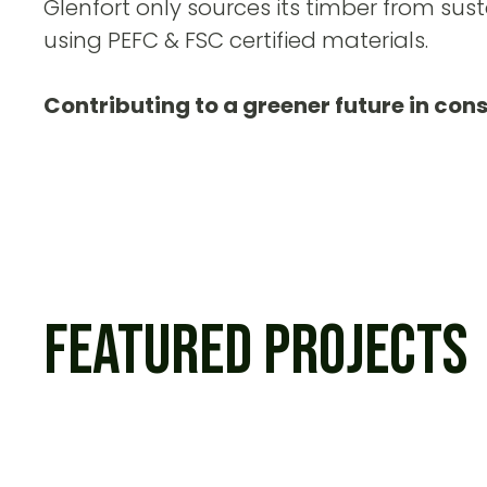
Glenfort only sources its timber from sust
using PEFC & FSC certified materials.
Contributing to a greener future in con
Featured Projects