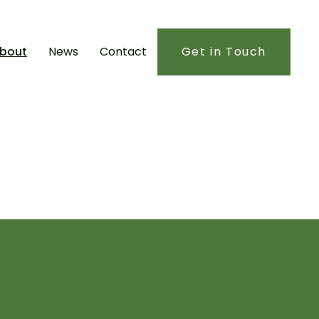
bout
News
Contact
Get in Touch