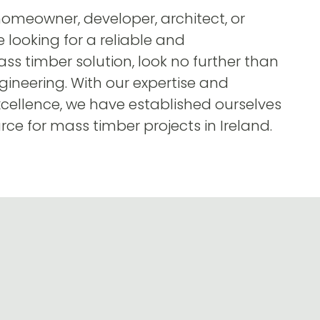
omeowner, developer, architect, or
re looking for a reliable and
s timber solution, look no further than
gineering. With our expertise and
ellence, we have established ourselves
rce for mass timber projects in Ireland.