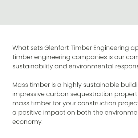
What sets Glenfort Timber Engineering a
timber engineering companies is our c
sustainability and environmental responsib
Mass timber is a highly sustainable buildi
impressive carbon sequestration properti
mass timber for your construction projec
a positive impact on both the environme
economy.