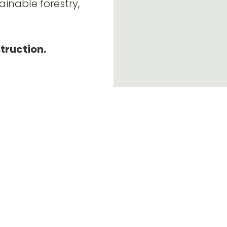
ainable forestry,
struction.