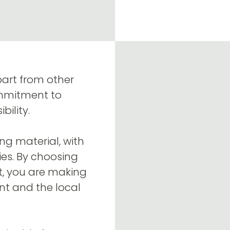
part from other
ommitment to
ility.
ng material, with
es. By choosing
t, you are making
nt and the local