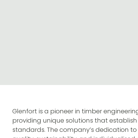
Glenfort is a pioneer in timber engineeri
providing unique solutions that establish
standards. The company’s dedication to 