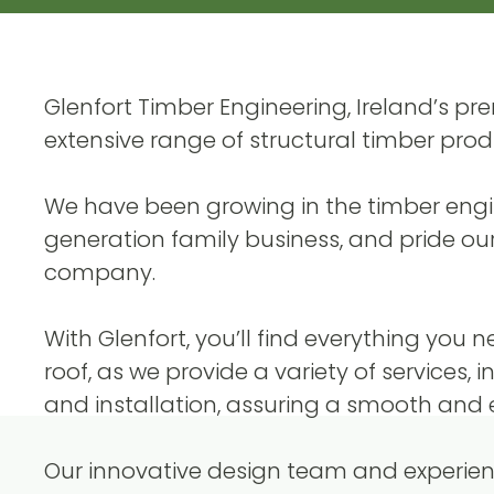
Glenfort Timber Engineering, Ireland’s p
extensive range of structural timber prod
We have been growing in the timber engine
generation family business, and pride our
company.
With Glenfort, you’ll find everything you 
roof, as we provide a variety of services, 
and installation, assuring a smooth and ef
Our innovative design team and experienc