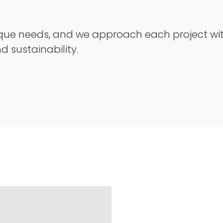
nique needs, and we approach each project wi
nd sustainability.