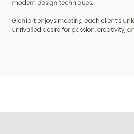
modern design techniques.
Glenfort enjoys meeting each client’s u
unrivalled desire for passion, creativity, a