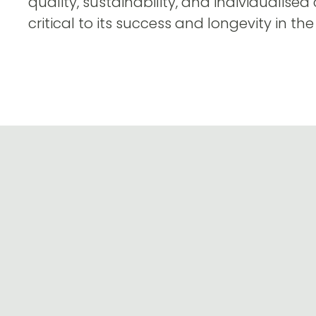
quality, sustainability, and individualised
critical to its success and longevity in the