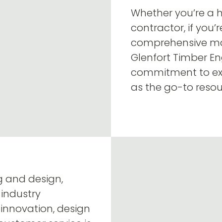
Whether you’re a h
contractor, if you’
comprehensive mas
Glenfort Timber En
commitment to exc
as the go-to resou
ng and design,
 industry
innovation, design