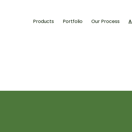
Products
Portfolio
Our Process
A