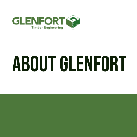
Skip
to
content
About Glenfort