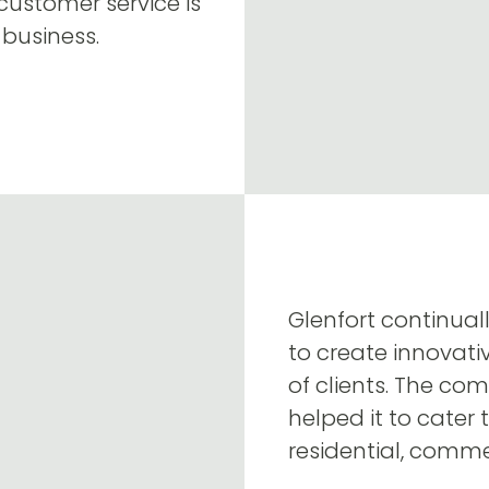
 customer service is
 business.
Glenfort continual
to create innovati
of clients. The c
helped it to cater 
residential, commer