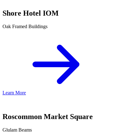
Shore Hotel IOM
Oak Framed Buildings
Learn More
Roscommon Market Square
Glulam Beams