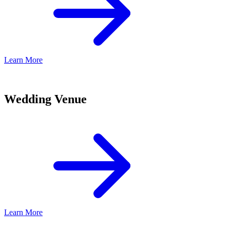
Learn More
Wedding Venue
Learn More