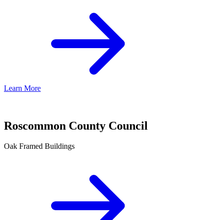
Learn More
Roscommon County Council
Oak Framed Buildings