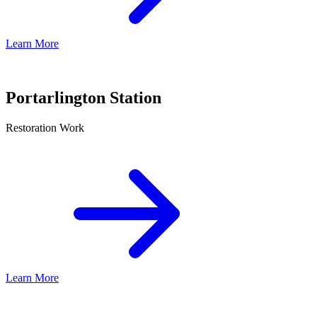
Learn More
Portarlington Station
Restoration Work
Learn More