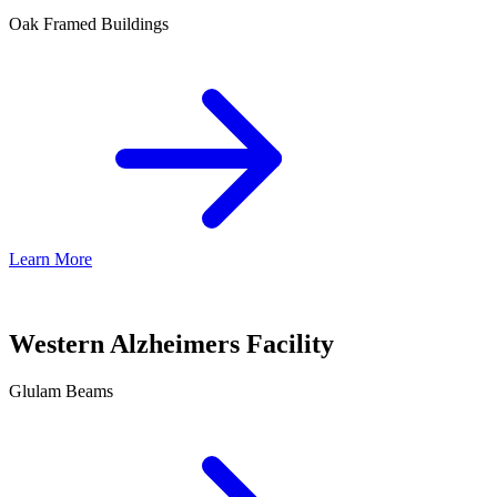
Oak Framed Buildings
Learn More
Western Alzheimers Facility
Glulam Beams