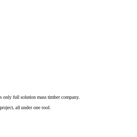
s only full solution mass timber company.
roject, all under one roof.