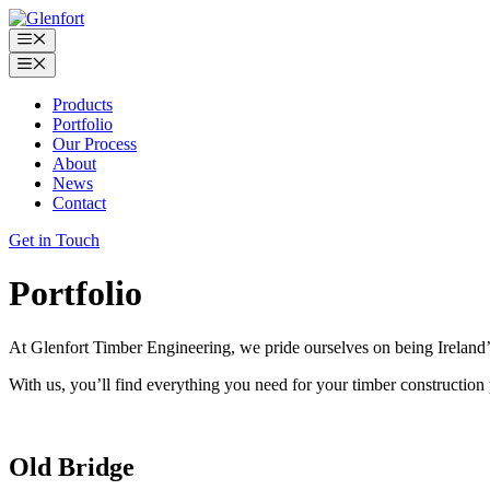
Skip
to
Menu
content
Menu
Products
Portfolio
Our Process
About
News
Contact
Get in Touch
Portfolio
At Glenfort Timber Engineering, we pride ourselves on being Ireland’
With us, you’ll find everything you need for your timber construction p
Old Bridge