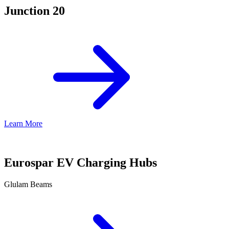
Junction 20
Learn More
Eurospar EV Charging Hubs
Glulam Beams