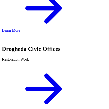
Learn More
Drogheda Civic Offices
Restoration Work