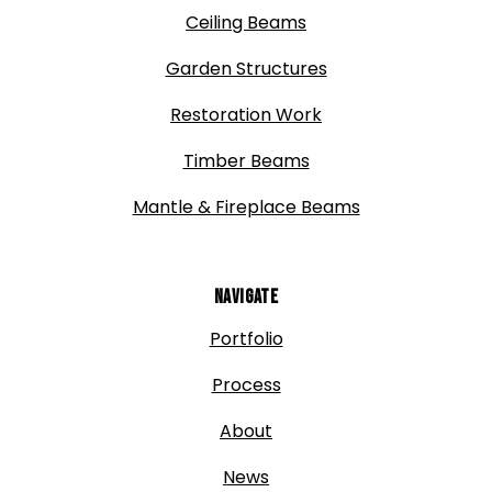
Ceiling Beams
Garden Structures
Restoration Work
Timber Beams
Mantle & Fireplace Beams
Navigate
Portfolio
Process
About
News