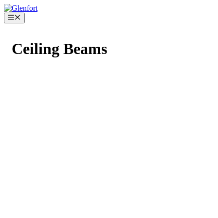
Skip
to
Menu
content
Ceiling Beams