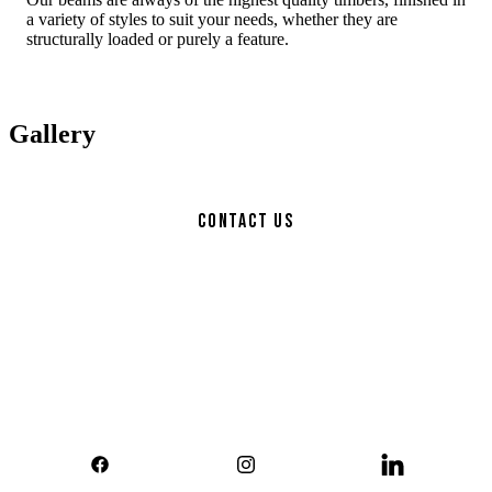
a variety of styles to suit your needs, whether they are
structurally loaded or purely a feature.
Gallery
Contact Us