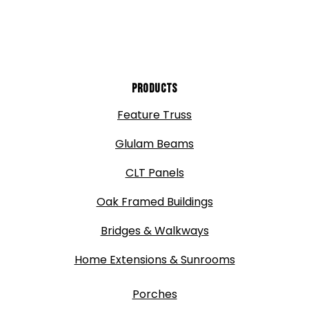
Products
Feature Truss
Glulam Beams
CLT Panels
Oak Framed Buildings
Bridges & Walkways
Home Extensions & Sunrooms
Porches