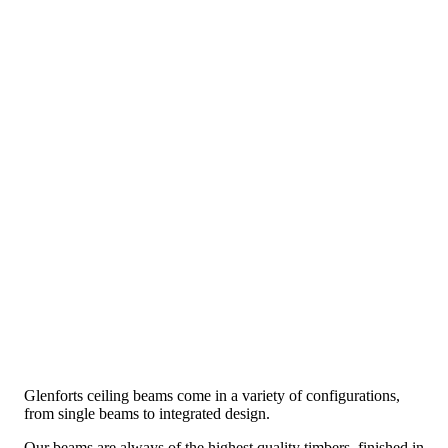
Glenforts ceiling beams come in a variety of configurations,
from single beams to integrated design.
Our beams are always of the highest quality timbers, finished in