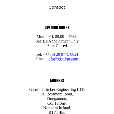
Contact
Opening Hours
Mon – Fri: 09:00 – 17:00
Sat: By Appointment Only
Sun: Closed
Tel:
+44 (0) 28 8775 0021
Email:
info@glenfort.com
Address
Glenfort Timber Engineering LTD
36 Rossmore Road,
Dungannon,
Co. Tyrone,
Northern Ireland,
BT71 4BJ