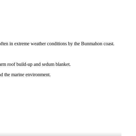
o – often in extreme weather conditions by the Bunmahon coast.
arm roof build-up and sedum blanket.
nd the marine environment.