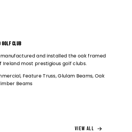
d Golf Club
 manufactured and installed the oak framed
f Ireland most prestigious golf clubs.
mercial
,
Feature Truss
,
Glulam Beams
,
Oak
Timber Beams
View All