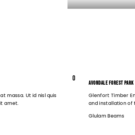
0
Avondale Forest Park
t massa. Ut id nisl quis
Glenfort Timber En
it amet.
and installation of
Glulam Beams