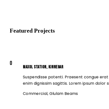
Featured Projects
0
Maxol Station, Kinnegar
Suspendisse potenti. Praesent congue erat a
enim dignissim sagittis. Lorem ipsum dolor s
Commercial
,
Glulam Beams