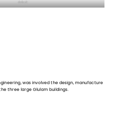
default
gineering, was involved the design, manufacture
 the three large Glulam buildings.