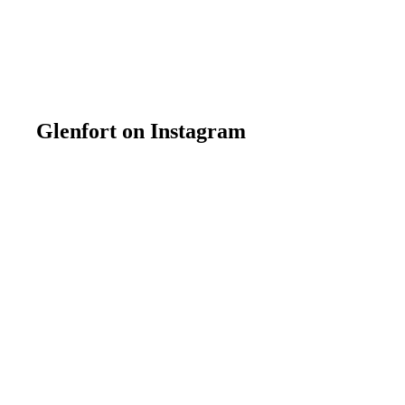
Glenfort on Instagram