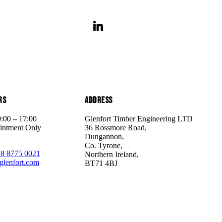
rs
Address
9:00 – 17:00
Glenfort Timber Engineering LTD
intment Only
36 Rossmore Road,
Dungannon,
Co. Tyrone,
28 8775 0021
Northern Ireland,
glenfort.com
BT71 4BJ