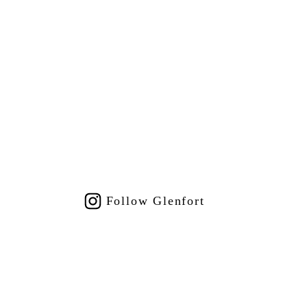
Follow Glenfort