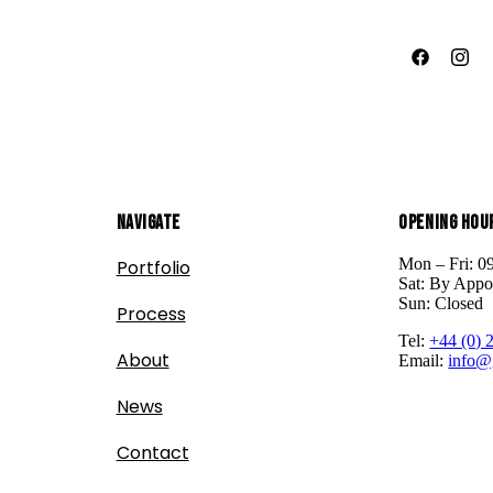
Navigate
Opening Hou
Mon – Fri: 0
Portfolio
Sat: By Appo
Sun: Closed
Process
Tel:
+44 (0) 
About
Email:
info@
News
Contact