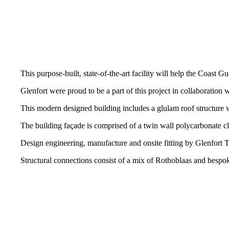
This purpose-built, state-of-the-art facility will help the Coast 
Glenfort were proud to be a part of this project in collaboratio
This modern designed building includes a glulam roof structure
The building façade is comprised of a twin wall polycarbonate
Design engineering, manufacture and onsite fitting by Glenfort 
Structural connections consist of a mix of Rothoblaas and bespo