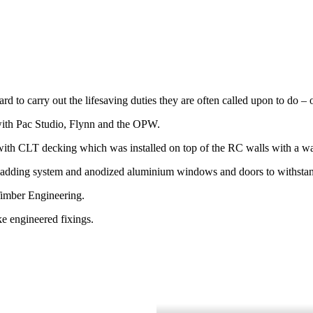
Guard to carry out the lifesaving duties they are often called upon to d
n with Pac Studio, Flynn and the OPW.
 with CLT decking which was installed on top of the RC walls with a w
 cladding system and anodized aluminium windows and doors to withsta
Timber Engineering.
ke engineered fixings.