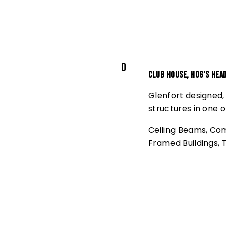
0
Club House, Hog’s Hea
Glenfort designed,
structures in one o
Ceiling Beams
,
Com
Framed Buildings
,