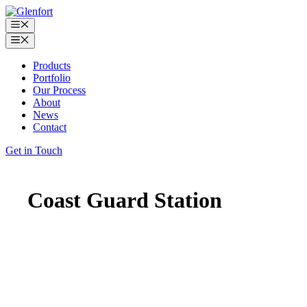
Skip
to
Menu
content
Menu
Products
Portfolio
Our Process
About
News
Contact
Get in Touch
Coast Guard Station