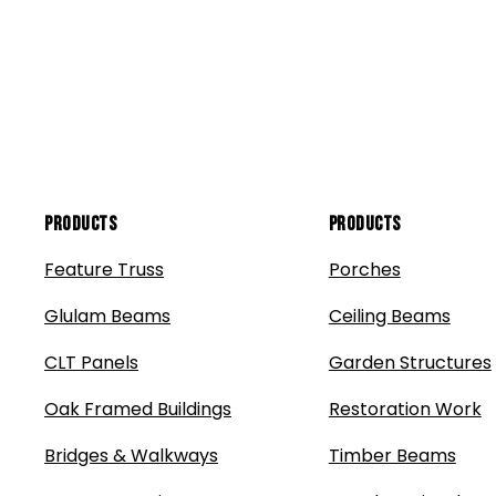
Products
Products
Feature Truss
Porches
Glulam Beams
Ceiling Beams
CLT Panels
Garden Structures
Oak Framed Buildings
Restoration Work
Bridges & Walkways
Timber Beams