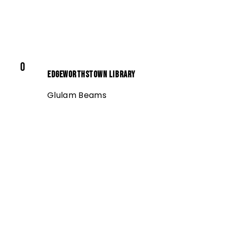
0
Edgeworthstown Library
Glulam Beams